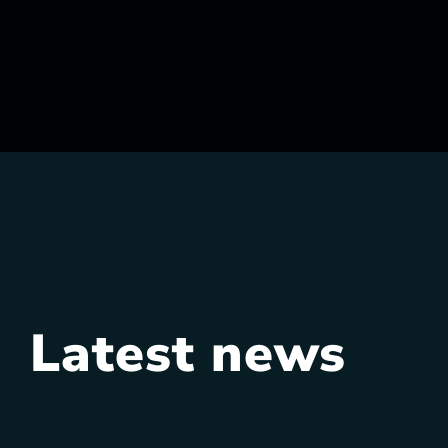
Latest news