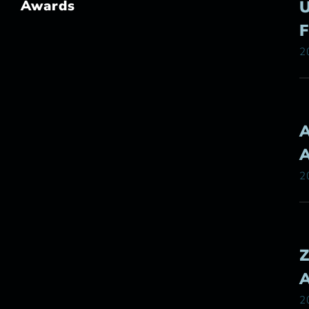
Awards
2
2
2