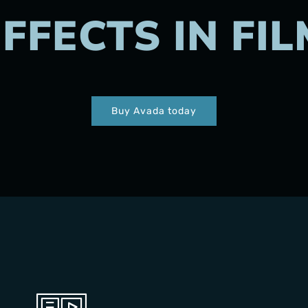
EFFECTS IN FIL
Buy Avada today