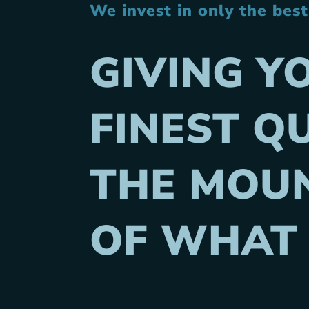
We invest in only the bes
GIVING Y
FINEST QU
THE MOUN
OF WHAT