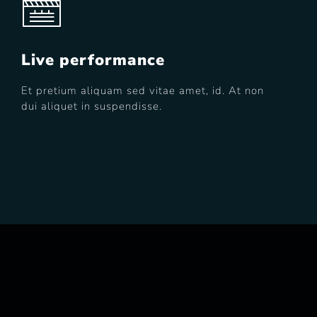
Live performance
Et pretium aliquam sed vitae amet, id. At non
dui aliquet in suspendisse.