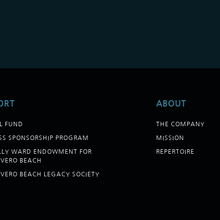
ORT
ABOUT
L FUND
THE COMPANY
SS SPONSORSHIP PROGRAM
MISSION
ELLY WARD ENDOWMENT FOR
REPERTOIRE
 VERO BEACH
 VERO BEACH LEGACY SOCIETY