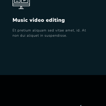
Music video editing
Et pretium aliquam sed vitae amet, id. At
non dui aliquet in suspendisse.