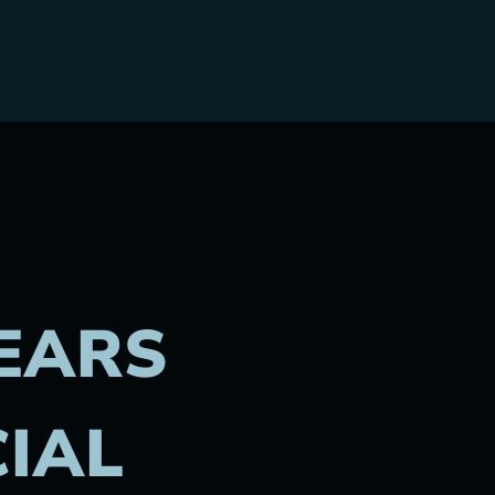
EARS
CIAL