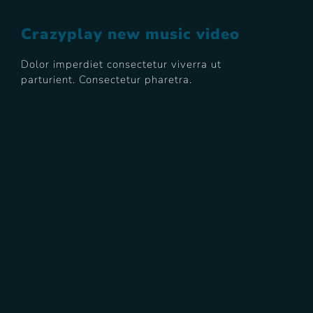
Crazyplay new music video
Dolor imperdiet consectetur viverra ut
parturient. Consectetur pharetra.