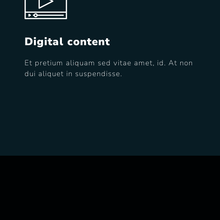
Digital content
Et pretium aliquam sed vitae amet, id. At non
dui aliquet in suspendisse.