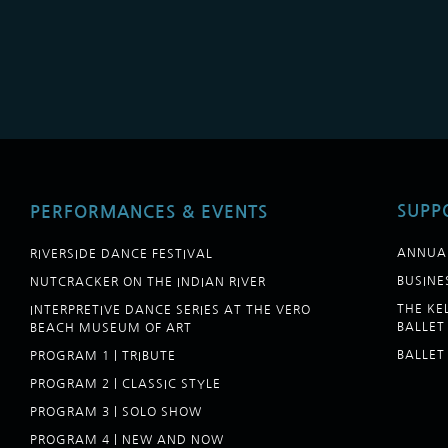
SUPP
PERFORMANCES & EVENTS
ANNUA
RIVERSIDE DANCE FESTIVAL
BUSINE
NUTCRACKER ON THE INDIAN RIVER
THE K
INTERPRETIVE DANCE SERIES AT THE VERO
BALLET
BEACH MUSEUM OF ART
BALLET
PROGRAM 1 | TRIBUTE
PROGRAM 2 | CLASSIC STYLE
PROGRAM 3 | SOLO SHOW
PROGRAM 4 | NEW AND NOW