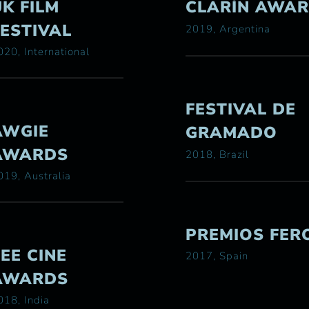
UK FILM
CLARÍN AWA
FESTIVAL
2019, Argentina
020, International
FESTIVAL DE
AWGIE
GRAMADO
AWARDS
2018, Brazil
019, Australia
PREMIOS FER
ZEE CINE
2017, Spain
AWARDS
018, India