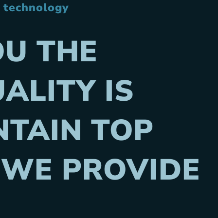
t technology
OU THE
ALITY IS
TAIN TOP
 WE PROVIDE