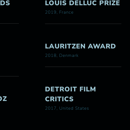
RDS
LOUIS DELLUC PRIZE
2019, France
LAURITZEN AWARD
2018, Denmark
DETROIT FILM
OZ
CRITICS
2017, United States