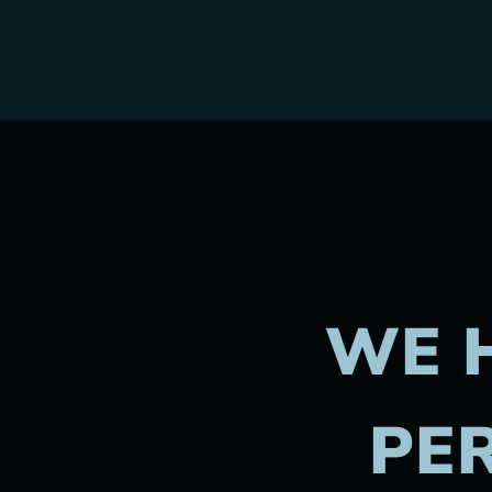
WE 
PER