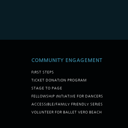
COMMUNITY ENGAGEMENT
FIRST STEPS
TICKET DONATION PROGRAM
STAGE TO PAGE
FELLOWSHIP INITIATIVE FOR DANCERS
ACCESSIBLE/FAMILY FRIENDLY SERIES
VOLUNTEER FOR BALLET VERO BEACH