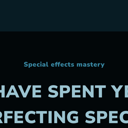
Special effects mastery
HAVE SPENT Y
FECTING SPE