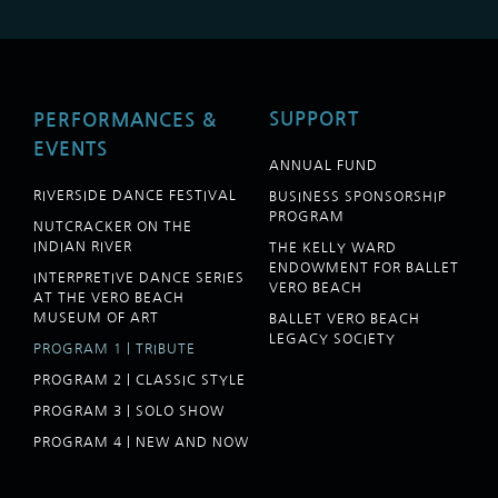
SUPPORT
PERFORMANCES &
EVENTS
ANNUAL FUND
RIVERSIDE DANCE FESTIVAL
BUSINESS SPONSORSHIP
PROGRAM
NUTCRACKER ON THE
INDIAN RIVER
THE KELLY WARD
ENDOWMENT FOR BALLET
INTERPRETIVE DANCE SERIES
VERO BEACH
AT THE VERO BEACH
MUSEUM OF ART
BALLET VERO BEACH
LEGACY SOCIETY
PROGRAM 1 | TRIBUTE
PROGRAM 2 | CLASSIC STYLE
PROGRAM 3 | SOLO SHOW
PROGRAM 4 | NEW AND NOW