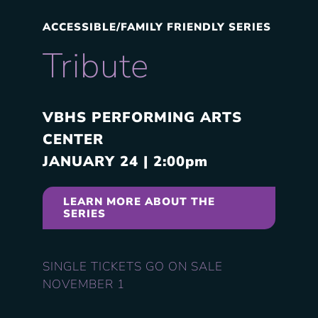
ACCESSIBLE/FAMILY FRIENDLY SERIES
Tribute
VBHS PERFORMING ARTS
CENTER
JANUARY
24 | 2:00pm
LEARN MORE ABOUT THE
SERIES
SINGLE TICKETS GO ON SALE
NOVEMBER 1