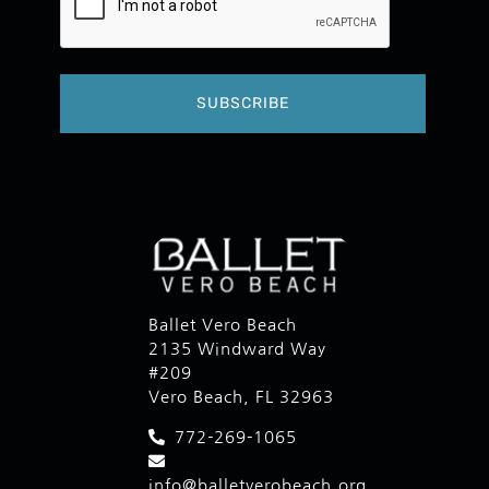
Ballet Vero Beach
2135 Windward Way
#209
Vero Beach, FL 32963
772-269-1065
info@balletverobeach.org