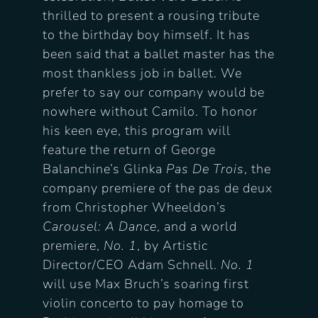
thrilled to present a rousing tribute
to the birthday boy himself. It has
been said that a ballet master has the
most thankless job in ballet. We
prefer to say our company would be
nowhere without Camilo.
To honor
his keen eye, this program will
feature the return of George
Balanchine’s Glinka
Pas De Trois
, the
company premiere of the pas de deux
from Christopher Wheeldon’s
Carousel: A Dance
, and a world
premiere,
No. 1
, by Artistic
Director/CEO Adam Schnell.
No. 1
will use Max Bruch’s soaring first
violin concerto to pay homage to