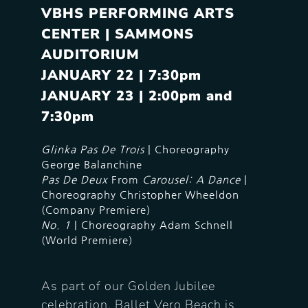
VBHS PERFORMING ARTS
CENTER | SAMMONS
AUDITORIUM
JANUARY 22 | 7:30pm
JANUARY
23 | 2:00pm and
7:30pm
Glinka Pas De Trois
| Choreography
George Balanchine
Pas De Deux
From
Carousel: A Dance
|
Choreography Christopher Wheeldon
(Company Premiere)
No. 1
| Choreography Adam Schnell
(World Premiere)
As part of our Golden Jubilee
celebration, Ballet Vero Beach is