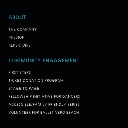
ABOUT
THE COMPANY
MISSION
REPERTOIRE
COMMUNITY ENGAGEMENT
FIRST STEPS
TICKET DONATION PROGRAM
STAGE TO PAGE
FELLOWSHIP INITIATIVE FOR DANCERS
ACCESSIBLE/FAMILY FRIENDLY SERIES
VOLUNTEER FOR BALLET VERO BEACH