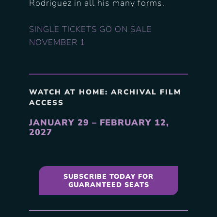
Rodriguez in all his many forms.
SINGLE TICKETS GO ON SALE
NOVEMBER 1
WATCH AT HOME: ARCHIVAL FILM
ACCESS
JANUARY 29 – FEBRUARY 12,
2027
SUBSCRIBE TODAY FOR
GUARANTEED SEATS