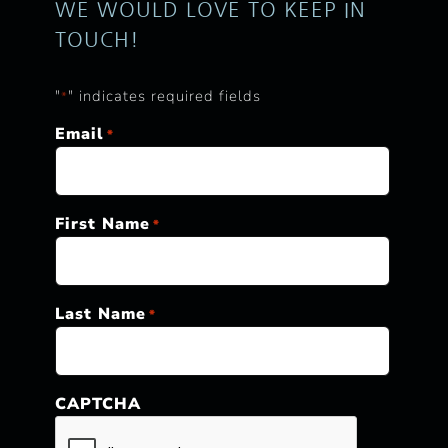
WE WOULD LOVE TO KEEP IN
TOUCH!
"
" indicates required fields
*
Email
*
First Name
*
Last Name
*
CAPTCHA