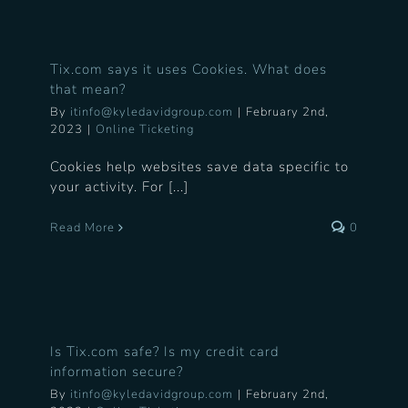
Tix.com says it uses Cookies. What does
that mean?
By
itinfo@kyledavidgroup.com
|
February 2nd,
2023
|
Online Ticketing
Cookies help websites save data specific to
your activity. For [...]
Read More
0
Is Tix.com safe? Is my credit card
information secure?
By
itinfo@kyledavidgroup.com
|
February 2nd,