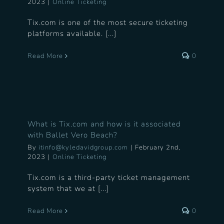
2023
|
Online Ticketing
Tix.com is one of the most secure ticketing
platforms available. [...]
Read More
0
What is Tix.com and how is it associated
with Ballet Vero Beach?
By
itinfo@kyledavidgroup.com
|
February 2nd,
2023
|
Online Ticketing
Tix.com is a third-party ticket management
system that we at [...]
Read More
0