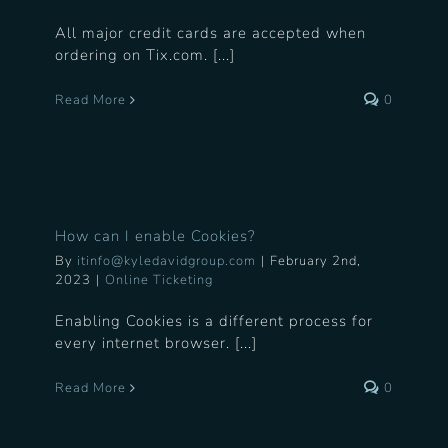
All major credit cards are accepted when
ordering on Tix.com. [...]
Read More
0
How can I enable Cookies?
By
itinfo@kyledavidgroup.com
|
February 2nd,
2023
|
Online Ticketing
Enabling Cookies is a different process for
every internet browser. [...]
Read More
0