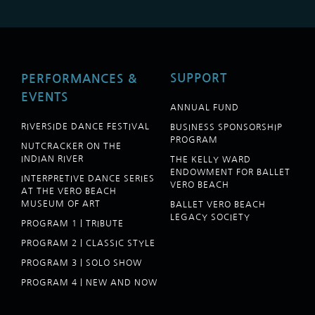
SUPPORT
PERFORMANCES &
EVENTS
ANNUAL FUND
RIVERSIDE DANCE FESTIVAL
BUSINESS SPONSORSHIP
PROGRAM
NUTCRACKER ON THE
INDIAN RIVER
THE KELLY WARD
ENDOWMENT FOR BALLET
INTERPRETIVE DANCE SERIES
VERO BEACH
AT THE VERO BEACH
MUSEUM OF ART
BALLET VERO BEACH
LEGACY SOCIETY
PROGRAM 1 | TRIBUTE
PROGRAM 2 | CLASSIC STYLE
PROGRAM 3 | SOLO SHOW
PROGRAM 4 | NEW AND NOW