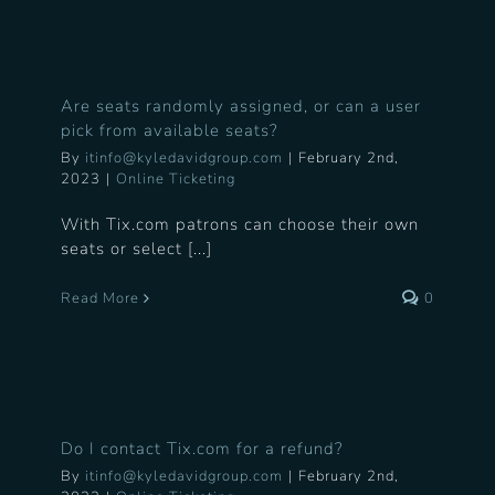
Are seats randomly assigned, or can a user
pick from available seats?
By
itinfo@kyledavidgroup.com
|
February 2nd,
2023
|
Online Ticketing
With Tix.com patrons can choose their own
seats or select [...]
Read More
0
Do I contact Tix.com for a refund?
By
itinfo@kyledavidgroup.com
|
February 2nd,