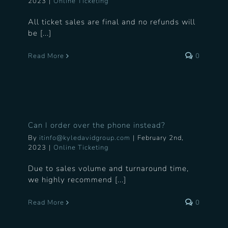
2023
|
Online Ticketing
All ticket sales are final and no refunds will
be [...]
Read More
0
Can I order over the phone instead?
By
itinfo@kyledavidgroup.com
|
February 2nd,
2023
|
Online Ticketing
Due to sales volume and turnaround time,
we highly recommend [...]
Read More
0