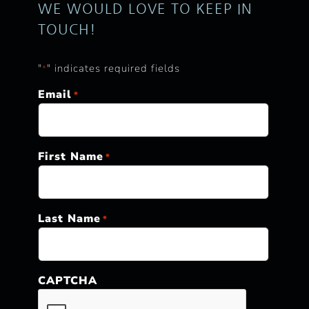
WE WOULD LOVE TO KEEP IN
TOUCH!
"
" indicates required fields
*
Email
*
First Name
*
Last Name
*
CAPTCHA