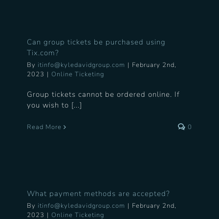
Can group tickets be purchased using
Tix.com?
By
itinfo@kyledavidgroup.com
|
February 2nd,
2023
|
Online Ticketing
Group tickets cannot be ordered online. If
you wish to [...]
Read More
0
What payment methods are accepted?
By
itinfo@kyledavidgroup.com
|
February 2nd,
2023
|
Online Ticketing