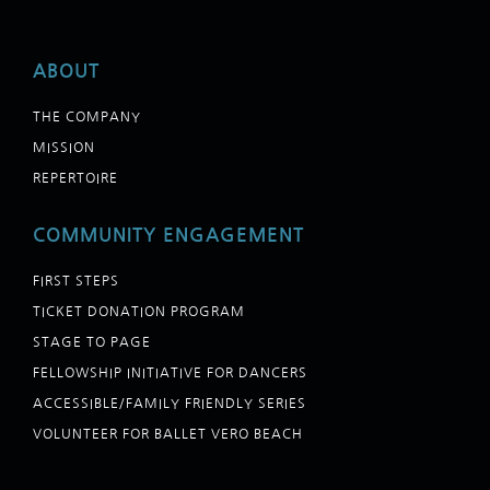
ABOUT
THE COMPANY
MISSION
REPERTOIRE
COMMUNITY ENGAGEMENT
FIRST STEPS
TICKET DONATION PROGRAM
STAGE TO PAGE
FELLOWSHIP INITIATIVE FOR DANCERS
ACCESSIBLE/FAMILY FRIENDLY SERIES
VOLUNTEER FOR BALLET VERO BEACH