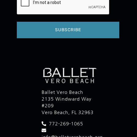
Ballet Vero Beach
2135 Windward Way
#209
Vero Beach, FL 32963
772-269-1065