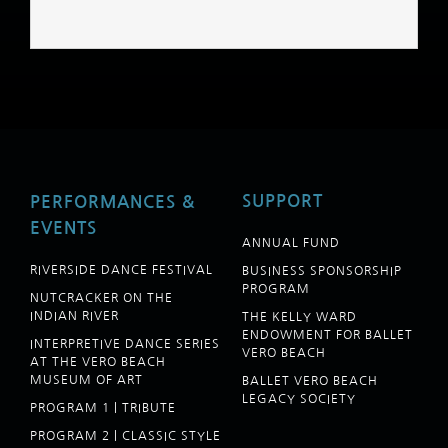
SUPPORT
PERFORMANCES &
EVENTS
ANNUAL FUND
RIVERSIDE DANCE FESTIVAL
BUSINESS SPONSORSHIP
PROGRAM
NUTCRACKER ON THE
INDIAN RIVER
THE KELLY WARD
ENDOWMENT FOR BALLET
INTERPRETIVE DANCE SERIES
VERO BEACH
AT THE VERO BEACH
MUSEUM OF ART
BALLET VERO BEACH
LEGACY SOCIETY
PROGRAM 1 | TRIBUTE
PROGRAM 2 | CLASSIC STYLE