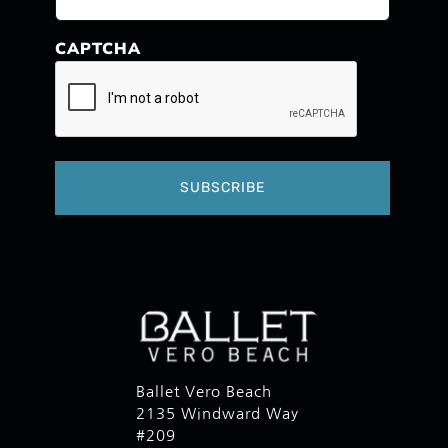
CAPTCHA
Ballet Vero Beach
2135 Windward Way
#209