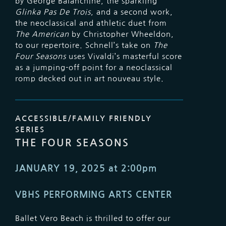
by George Balanchine, the sparkling
Glinka Pas De Trois
, and a second work,
the neoclassical and athletic duet from
The American
by Christopher Wheeldon,
to our repertoire. Schnell’s take on
The
Four Seasons
uses Vivaldi’s masterful score
as a jumping-off point for a neoclassical
romp decked out in art nouveau style.
ACCESSIBLE/FAMILY FRIENDLY
SERIES
THE FOUR SEASONS
JANUARY 19, 2025 at 2:00pm
VBHS PERFORMING ARTS CENTER
Ballet Vero Beach is thrilled to offer our