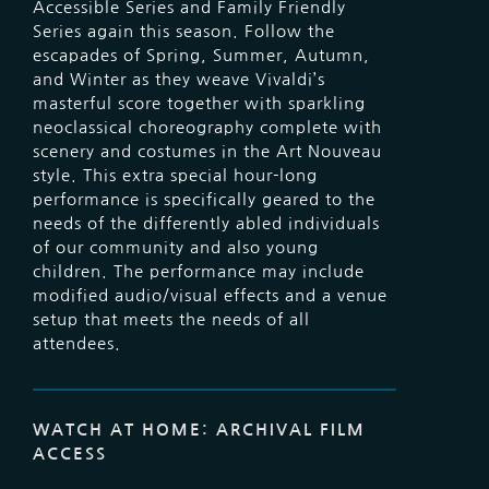
Accessible Series and Family Friendly
Series again this season. Follow the
escapades of Spring, Summer, Autumn,
and Winter as they weave Vivaldi’s
masterful score together with sparkling
neoclassical choreography complete with
scenery and costumes in the Art Nouveau
style. This extra special hour-long
performance is specifically geared to the
needs of the differently abled individuals
of our community and also young
children. The performance may include
modified audio/visual effects and a venue
setup that meets the needs of all
attendees.
WATCH AT HOME: ARCHIVAL FILM
ACCESS