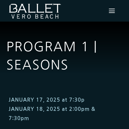
Skip
to
Toggl
content
Navig
PERFORMANCES & EVENTS
PROGRAM 1 |
SUBSCRIPTION PACKAGES
SEASONS
BVB FILMS
SUPPORT
ABOUT
JANUARY 17, 2025 at 7:30p
JANUARY 18, 2025 at 2:00pm &
COMMUNITY ENGAGEMENT
7:30pm
CONTACT