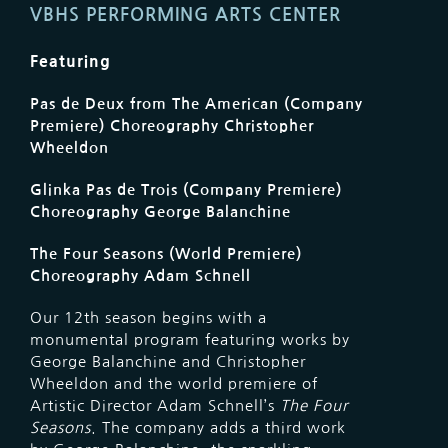
VBHS PERFORMING ARTS CENTER
Featuring
Pas de Deux from The American (Company
Premiere) Choreography Christopher
Wheeldon
Glinka Pas de Trois (Company Premiere)
Choreography George Balanchine
The Four Seasons (World Premiere)
Choreography Adam Schnell
Our 12th season begins with a
monumental program featuring works by
George Balanchine and Christopher
Wheeldon and the world premiere of
Artistic Director Adam Schnell’s
The Four
Seasons
. The company adds a third work