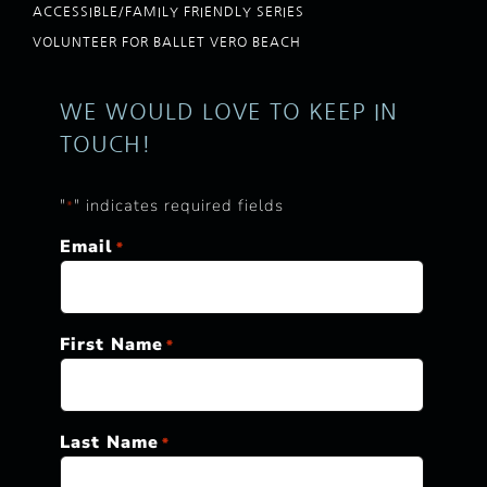
ACCESSIBLE/FAMILY FRIENDLY SERIES
VOLUNTEER FOR BALLET VERO BEACH
WE WOULD LOVE TO KEEP IN
TOUCH!
"
" indicates required fields
*
Email
*
First Name
*
Last Name
*