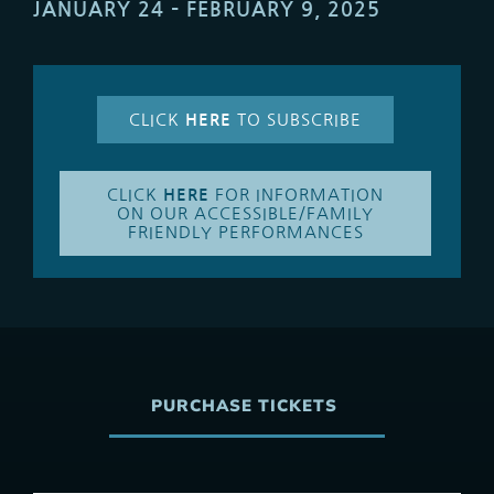
JANUARY 24 – FEBRUARY 9, 2025
CLICK
HERE
TO SUBSCRIBE
CLICK
HERE
FOR INFORMATION
ON OUR ACCESSIBLE/FAMILY
FRIENDLY PERFORMANCES
PURCHASE TICKETS