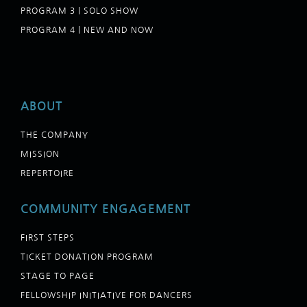
PROGRAM 3 | SOLO SHOW
PROGRAM 4 | NEW AND NOW
ABOUT
THE COMPANY
MISSION
REPERTOIRE
COMMUNITY ENGAGEMENT
FIRST STEPS
TICKET DONATION PROGRAM
STAGE TO PAGE
FELLOWSHIP INITIATIVE FOR DANCERS