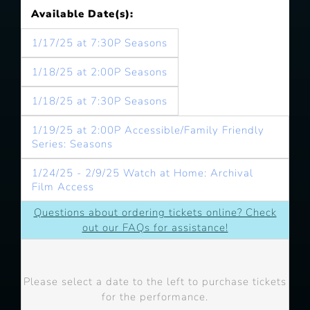
Available Date(s):
1/17/25 at 7:30P Seasons
1/18/25 at 2:00P Seasons
1/18/25 at 7:30P Seasons
1/19/25 at 2:00P Accessible/Family Friendly
Series: Seasons
1/24/25 - 2/9/25 Watch at Home: Archival
Film Access
Questions about ordering tickets online? Check
out our FAQs for assistance!
Please select a date to the left to purchase tickets
for the performance.