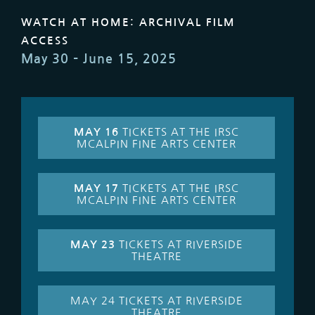
WATCH AT HOME: ARCHIVAL FILM
ACCESS
May 30 – June 15, 2025
MAY 16
TICKETS AT THE IRSC
MCALPIN FINE ARTS CENTER
MAY 17
TICKETS AT THE IRSC
MCALPIN FINE ARTS CENTER
MAY 23
TICKETS AT RIVERSIDE
THEATRE
MAY 24 TICKETS AT RIVERSIDE
THEATRE