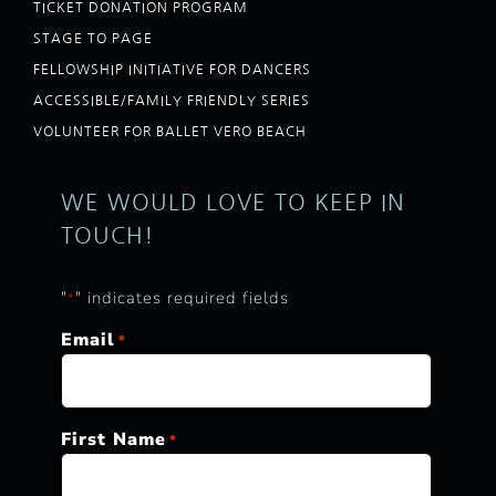
TICKET DONATION PROGRAM
STAGE TO PAGE
FELLOWSHIP INITIATIVE FOR DANCERS
ACCESSIBLE/FAMILY FRIENDLY SERIES
VOLUNTEER FOR BALLET VERO BEACH
WE WOULD LOVE TO KEEP IN
TOUCH!
"
" indicates required fields
*
Email
*
First Name
*