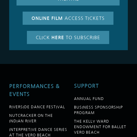
ONLINE FILM
ACCESS TICKETS
CLICK
HERE
TO SUBSCRIBE
SUPPORT
PERFORMANCES &
EVENTS
ANNUAL FUND
RIVERSIDE DANCE FESTIVAL
BUSINESS SPONSORSHIP
PROGRAM
NUTCRACKER ON THE
INDIAN RIVER
THE KELLY WARD
ENDOWMENT FOR BALLET
INTERPRETIVE DANCE SERIES
VERO BEACH
AT THE VERO BEACH