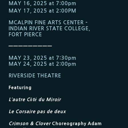
MAY 16, 2025 at 7:00pm
MAY 17, 2025 at 2:00PM
MCALPIN FINE ARTS CENTER –
INDIAN RIVER STATE COLLEGE,
FORT PIERCE
—————————
MAY 23, 2025 at 7:30pm
MAY 24, 2025 at 2:00pm
RIVERSIDE THEATRE
Featuring
L’autre Côté du Miroir
Le Corsaire pas de deux
Crimson & Clover
Choreography Adam