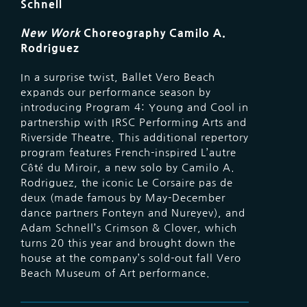
Schnell
New Work
Choreography Camilo A.
Rodriguez
In a surprise twist, Ballet Vero Beach
expands our performance season by
introducing Program 4: Young and Cool in
partnership with IRSC Performing Arts and
Riverside Theatre. This additional repertory
program features French-inspired L’autre
Côté du Miroir, a new solo by Camilo A.
Rodriguez, the iconic Le Corsaire pas de
deux (made famous by May-December
dance partners Fonteyn and Nureyev), and
Adam Schnell’s Crimson & Clover, which
turns 20 this year and brought down the
house at the company’s sold-out fall Vero
Beach Museum of Art performance.