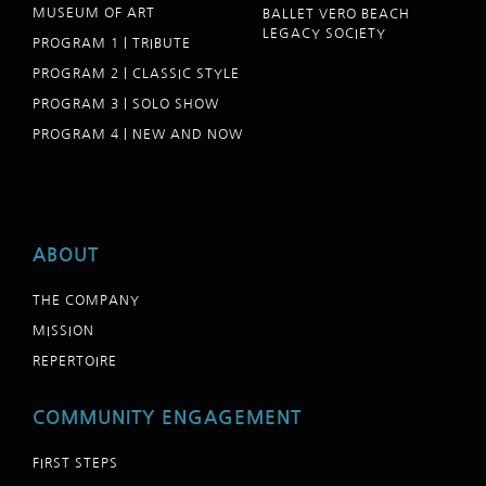
MUSEUM OF ART
BALLET VERO BEACH
LEGACY SOCIETY
PROGRAM 1 | TRIBUTE
PROGRAM 2 | CLASSIC STYLE
PROGRAM 3 | SOLO SHOW
PROGRAM 4 | NEW AND NOW
ABOUT
THE COMPANY
MISSION
REPERTOIRE
COMMUNITY ENGAGEMENT
FIRST STEPS