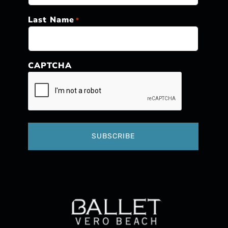
Last Name
*
CAPTCHA