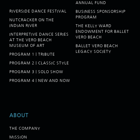
ANNUAL FUND
RIVERSIDE DANCE FESTIVAL
BUSINESS SPONSORSHIP
PROGRAM
NUTCRACKER ON THE
INDIAN RIVER
THE KELLY WARD
ENDOWMENT FOR BALLET
INTERPRETIVE DANCE SERIES
VERO BEACH
AT THE VERO BEACH
MUSEUM OF ART
BALLET VERO BEACH
LEGACY SOCIETY
PROGRAM 1 | TRIBUTE
PROGRAM 2 | CLASSIC STYLE
PROGRAM 3 | SOLO SHOW
PROGRAM 4 | NEW AND NOW
ABOUT
THE COMPANY
MISSION