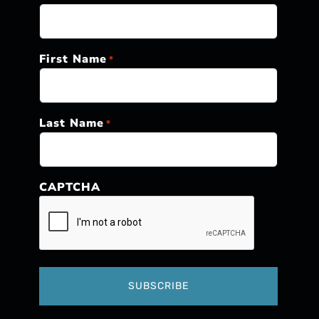
First Name
*
Last Name
*
CAPTCHA