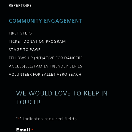
REPERTOIRE
COMMUNITY ENGAGEMENT
FIRST STEPS
TICKET DONATION PROGRAM
STAGE TO PAGE
FELLOWSHIP INITIATIVE FOR DANCERS
ACCESSIBLE/FAMILY FRIENDLY SERIES
VOLUNTEER FOR BALLET VERO BEACH
WE WOULD LOVE TO KEEP IN
TOUCH!
"
" indicates required fields
*
Email
*