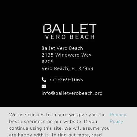
Ballet Vero Beach
2135 Windward Way
#209
Vero Beach, FL 32963
772-269-1065
info@balletverobeach.org
We use cookies to ensure we give you the
Privacy
.
best experience on our website. If you
Policy
continue using this site, we will assume you
are happy with it. To find out more, read