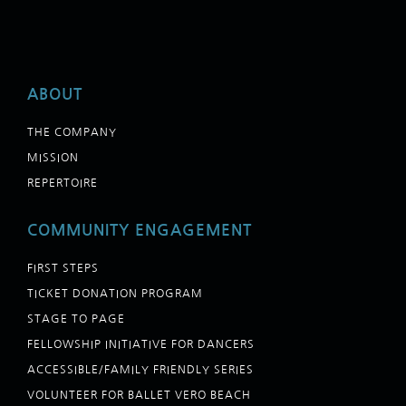
ABOUT
THE COMPANY
MISSION
REPERTOIRE
COMMUNITY ENGAGEMENT
FIRST STEPS
TICKET DONATION PROGRAM
STAGE TO PAGE
FELLOWSHIP INITIATIVE FOR DANCERS
ACCESSIBLE/FAMILY FRIENDLY SERIES
VOLUNTEER FOR BALLET VERO BEACH