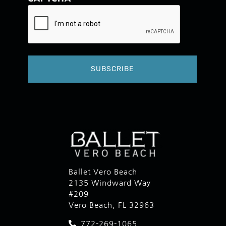
Ballet Vero Beach
2135 Windward Way
#209
Vero Beach, FL 32963
772-269-1065