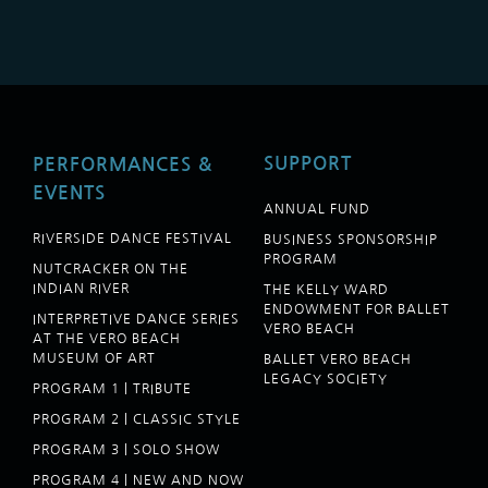
SUPPORT
PERFORMANCES &
EVENTS
ANNUAL FUND
RIVERSIDE DANCE FESTIVAL
BUSINESS SPONSORSHIP
PROGRAM
NUTCRACKER ON THE
INDIAN RIVER
THE KELLY WARD
ENDOWMENT FOR BALLET
INTERPRETIVE DANCE SERIES
VERO BEACH
AT THE VERO BEACH
MUSEUM OF ART
BALLET VERO BEACH
LEGACY SOCIETY
PROGRAM 1 | TRIBUTE
PROGRAM 2 | CLASSIC STYLE
PROGRAM 3 | SOLO SHOW
PROGRAM 4 | NEW AND NOW