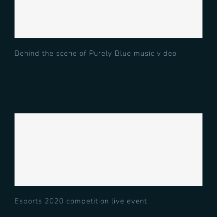
Blue music video
Behind the scene of Purely Blue music video
Esports 2020 competition live
event
Esports 2020 competition live event