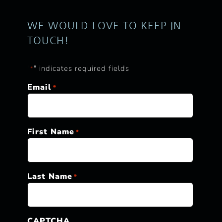
WE WOULD LOVE TO KEEP IN
TOUCH!
"
" indicates required fields
*
Email
*
First Name
*
Last Name
*
CAPTCHA